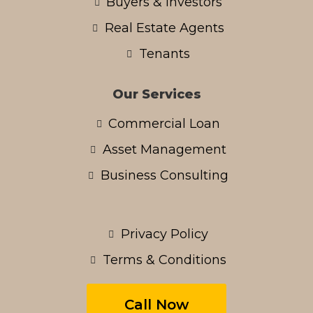
Buyers & Investors
Real Estate Agents
Tenants
Our Services
Commercial Loan
Asset Management
Business Consulting
Privacy Policy
Terms & Conditions
Call Now