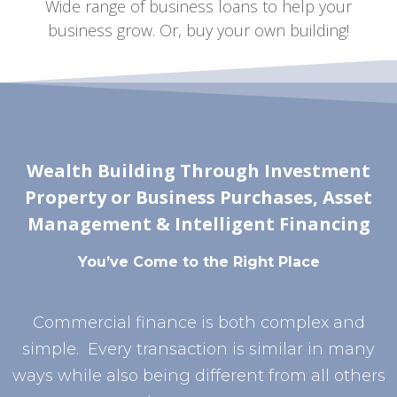
Wide range of business loans to help your
business grow. Or, buy your own building!
Wealth Building Through Investment
Property or Business Purchases, Asset
Management & Intelligent Financing
You’ve Come to the Right Place
Commercial finance is both complex and
simple. Every transaction is similar in many
ways while also being different from all others