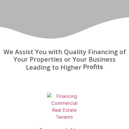
We Assist You with Quality Financing of
Your Properties or Your Business
Leading to Higher
Profits