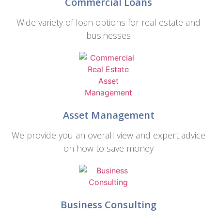
Commercial Loans
Wide variety of loan options for real estate and
businesses
Asset Management
We provide you an overall view and expert advice
on how to save money
Business Consulting