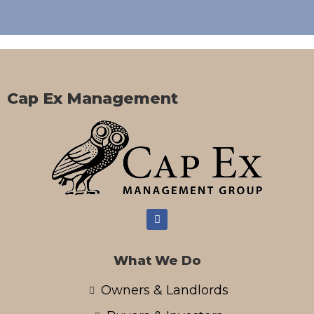
Cap Ex Management
What We Do
Owners & Landlords