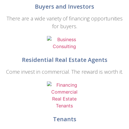
Buyers and Investors
There are a wide variety of financing opportunities
for buyers.
Residential Real Estate Agents
Come invest in commercial. The reward is worth it.
Tenants