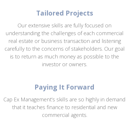
Tailored Projects
Our extensive skills are fully focused on
understanding the challenges of each commercial
real estate or business transaction and listening
carefully to the concerns of stakeholders. Our goal
is to return as much money as possible to the
investor or owners.
Paying It Forward
Cap Ex Management’s skills are so highly in demand
that it teaches finance to residential and new
commercial agents.