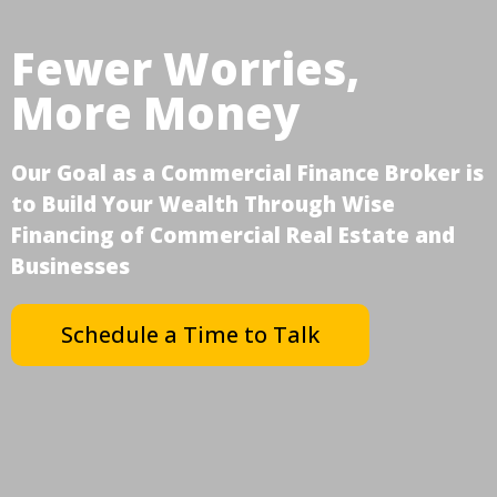
Fewer Worries,
More Money
Our Goal as a Commercial Finance Broker is
to Build Your Wealth Through Wise
Financing of Commercial Real Estate and
Businesses
Schedule a Time to Talk