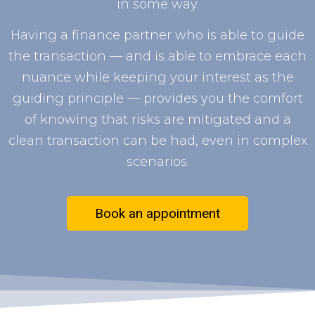
in some way.
Having a finance partner who is able to guide
the transaction — and is able to embrace each
nuance while keeping your interest as the
guiding principle — provides you the comfort
of knowing that risks are mitigated and a
clean transaction can be had, even in complex
scenarios.
Book an appointment