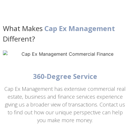
What Makes
Cap Ex Management
Different?
360-Degree Service
Cap Ex Management has extensive commercial real
estate, business and finance services experience
giving us a broader view of transactions. Contact us
to find out how our unique perspective can help
you make more money.