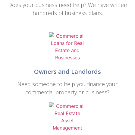
Does your business need help? We have written
hundreds of business plans.
Owners and Landlords
Need someone to help you finance your
commercial property or business?