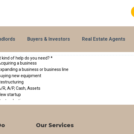
ndlords
Buyers & Investors
Real Estate Agents
Do
Our Services