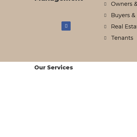
Owners &
Buyers & 
Real Esta
Tenants
Our Services