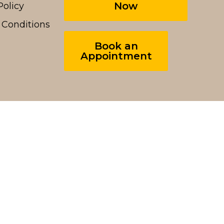
Now
Policy
 Conditions
Book an
Appointment