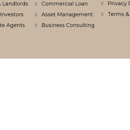
Privacy 
 Landlords
Commercial Loan
Terms &
Investors
Asset Management
te Agents
Business Consulting