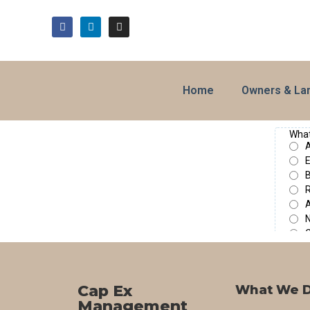
Home
Owners & La
Cap Ex
What We 
Management