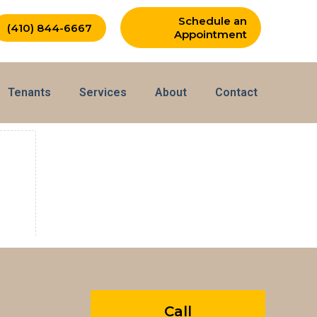
Schedule an
(410) 844-6667
Appointment
Tenants
Services
About
Contact
Call